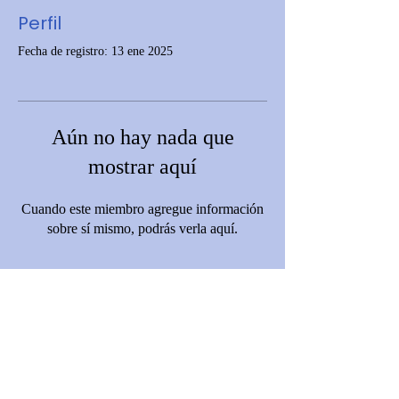
Perfil
Fecha de registro: 13 ene 2025
Aún no hay nada que
mostrar aquí
Cuando este miembro agregue información
sobre sí mismo, podrás verla aquí.
Disclaimer: This website is funded by Grant Number [06CH012369-01-
01] from the Office of Head Start, Administration for Children and
Families (ACF), U.S. Department of Health and Human Services (HHS).
However, ACF and HHS do not operate, control, or necessarily endorse
this site, its content, policies, or services. The views expressed are those
of C.A.R.D. and do not necessarily reflect those of ACF or the Office of
Head Start.
© 2023 by Community Action