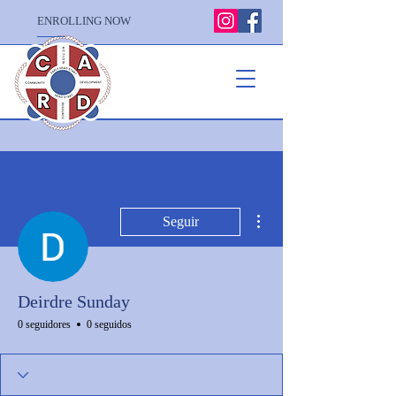
ENROLLING NOW
Más acciones
Seguir
Deirdre Sunday
0 seguidores
0 seguidos