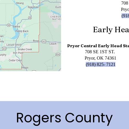
708
Pry
(91
Early Hea
Pryor Central Early Head St
708 SE 1ST ST.
Pryor, OK 74361
(918) 825- 7121
Rogers County