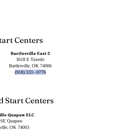
tart Centers
Bartlesville East 2
3618 E Tuxedo
Bartlesville, OK 74006
(918) 333 - 0776
d Start Centers
ille Quapaw ELC
 SE Quapaw
sville, OK 74003