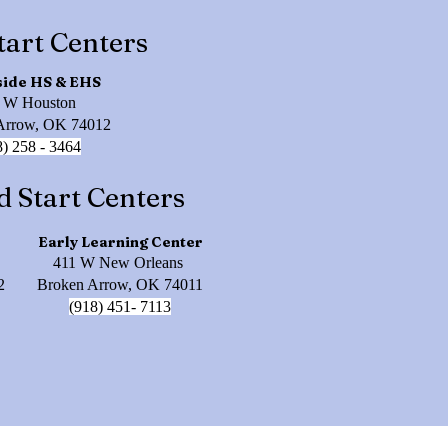
tart Centers
side HS & EHS
 W Houston
Arrow, OK 74012
8) 258 - 3464
d Start Centers
Early Learning Center
411 W New Orleans
2
Broken Arrow, OK 74011
(918) 451- 7113