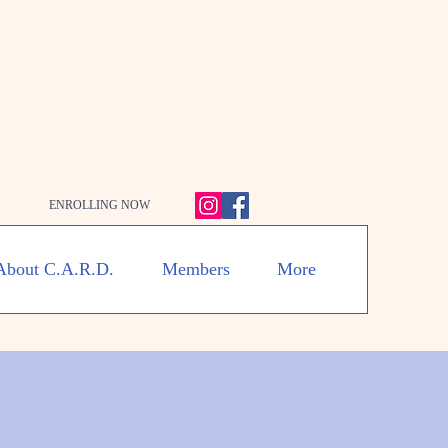
ENROLLING NOW
About C.A.R.D.
Members
More