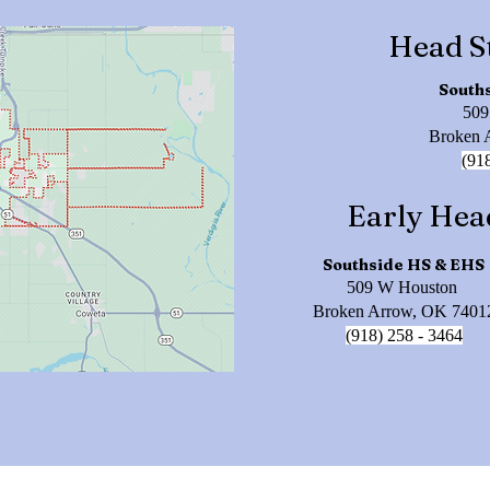
Head S
South
509
Broken 
(91
Early Hea
Southside HS & EHS
509 W Houston
Broken Arrow, OK 7401
(918) 258 - 3464