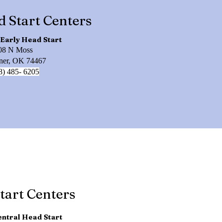
d Start Centers
Early Head Start
08 N Moss
er, OK 74467
8) 485- 6205
tart Centers
ntral Head Start