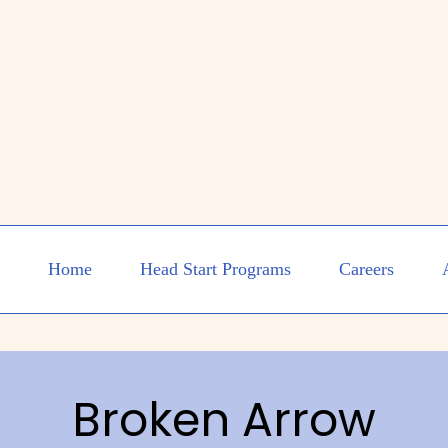
Home
Head Start Programs
Careers
Broken Arrow