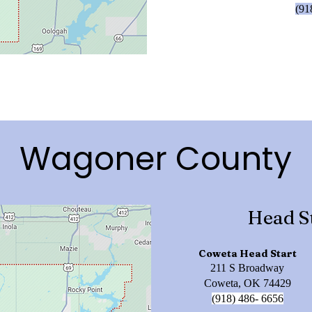
(91
Wagoner County
Head S
Coweta Head Start
211 S Broadway
Coweta, OK 74429
(918) 486- 6656