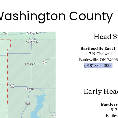
ashington County
Head S
Bartlesville East 1
117 N Cholwell
Bartlesville, OK 74006
(918) 335 - 3000
Early Hea
Bartlesv
513
Bartle