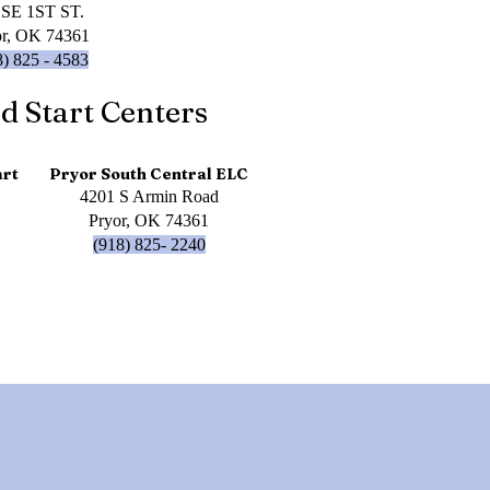
 SE 1ST ST.
or, OK 74361
8) 825 - 4583
d Start Centers
art
Pryor South Central ELC
4201 S Armin Road
Pryor, OK 74361
(918) 825- 2240