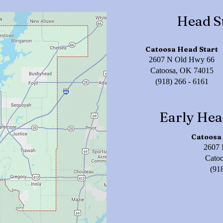
Head S
Catoosa Head Start
2607 N Old Hwy 66
Catoosa, OK 74015
(918) 266 - 6161
Early Hea
Catoosa 
2607 
Cato
(91