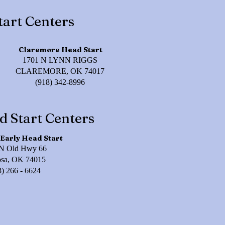
tart Centers
Claremore Head Start
1701 N LYNN RIGGS
CLAREMORE, OK 74017
(918) 342-8996
d Start Centers
Early Head Start
N Old Hwy 66
osa, OK 74015
8) 266 - 6624