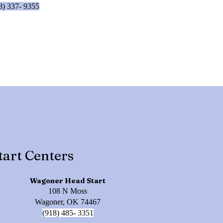
8) 337- 9355
tart Centers
Wagoner Head Start
108 N Moss
Wagoner, OK 74467
(918) 485- 3351