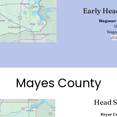
Early Hea
Wagoner 
1
Wagon
(91
Mayes County
Head S
Pryor Ce