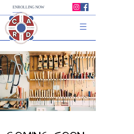
ENROLLING NOW