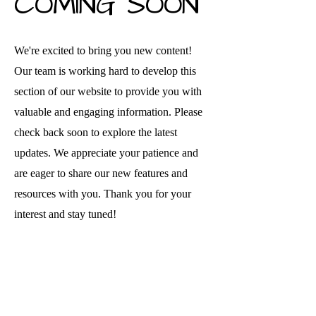
COMING SOON
We're excited to bring you new content!
Our team is working hard to develop this
section of our website to provide you with
valuable and engaging information. Please
check back soon to explore the latest
updates. We appreciate your patience and
are eager to share our new features and
resources with you. Thank you for your
interest and stay tuned!
Disclaimer: This website is funded by Grant Number [06CH012369-01-
01] from the Office of Head Start, Administration for Children and