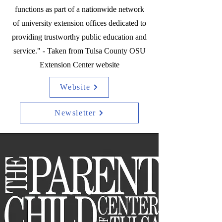
functions as part of a nationwide network
of university extension offices dedicated to
providing trustworthy public education and
service." - Taken from Tulsa County OSU
Extension Center website
Website
Newsletter