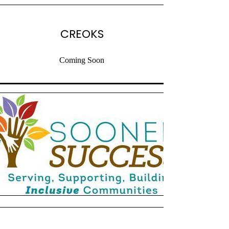
CREOKS
Coming Soon