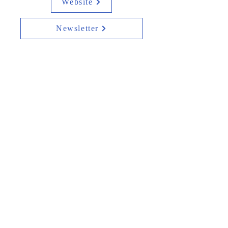
Website
Newsletter
Parent & Child Center