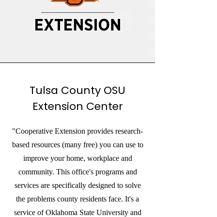
Tulsa County OSU
Extension Center
"Cooperative Extension provides research-
based resources (many free) you can use to
improve your home, workplace and
community. This office's programs and
services are specifically designed to solve
the problems county residents face. It's a
service of Oklahoma State University and