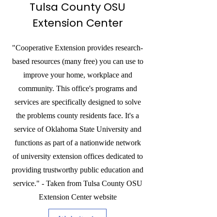
Tulsa County OSU
Extension Center
"Cooperative Extension provides research-
based resources (many free) you can use to
improve your home, workplace and
community. This office's programs and
services are specifically designed to solve
the problems county residents face. It's a
service of Oklahoma State University and
functions as part of a nationwide network
of university extension offices dedicated to
providing trustworthy public education and
service." - Taken from Tulsa County OSU
Extension Center website