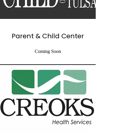
Parent & Child Center
Coming Soon