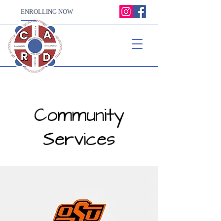
ENROLLING NOW
Community
Services