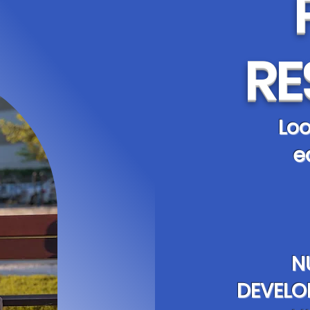
RE
Loo
e
N
DEVELO