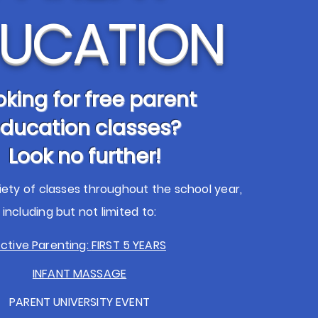
UCATION
oking for free parent
ducation classes?
Look no further!
iety of classes throughout the school year,
including but not limited to:
ctive Parenting:
FIRST 5 YEARS
INFANT MASSAGE
PARENT UNIVERSITY EVENT