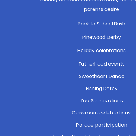
parents desire
Back to School Bash
Pinewood Derby
Holiday celebrations
Fatherhood events
Sweetheart Dance
Fishing Derby
Zoo Socializations
Classroom celebrations
Parade participation