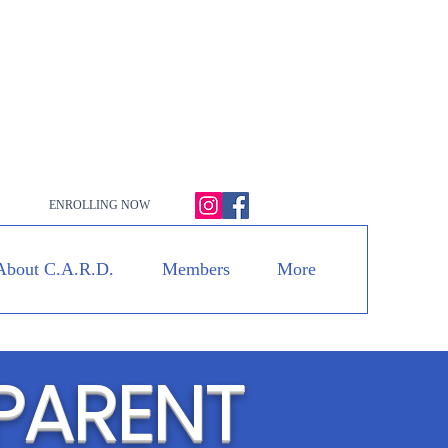
ENROLLING NOW
About C.A.R.D.
Members
More
PARENT