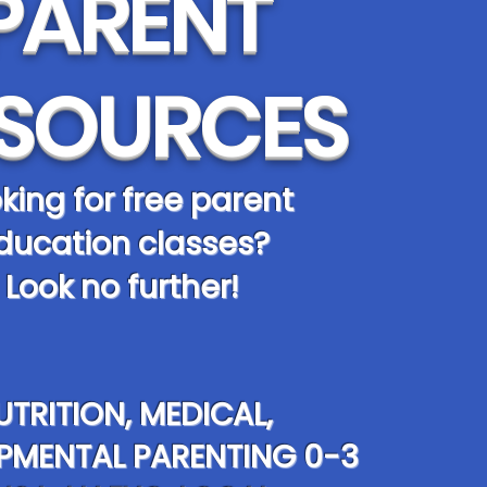
PARENT
SOURCES
king for free parent
ducation classes?
Look no further!
UTRITION, MEDICAL,
PMENTAL PARENTING 0-3