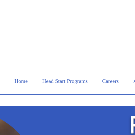
Home
Head Start Programs
Careers