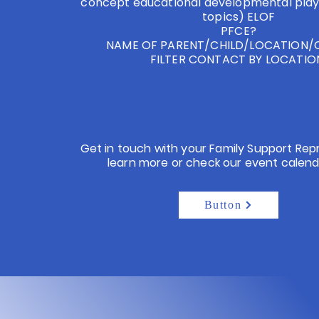
concept educational developmental play
topics) ELOF
PFCE?
NAME OF PARENT/CHILD/LOCATION
FILTER CONTACT BY LOCATI
Get in touch with your Family Support Rep
learn more or check our event calend
Button