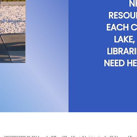
N
RESOU
EACH C
LAKE,
LIBRAR
NEED HE