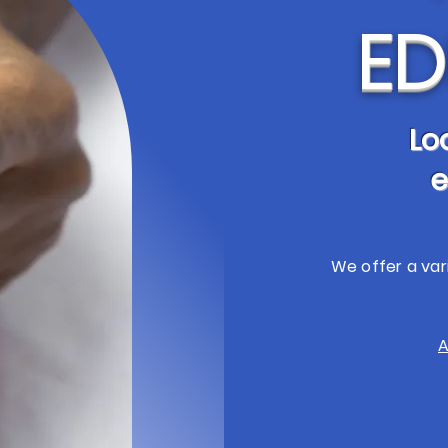
ED
Lo
e
We offer a var
A