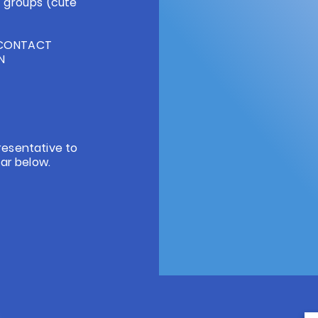
 groups (cute
/CONTACT
ON
resentative to
ar below.