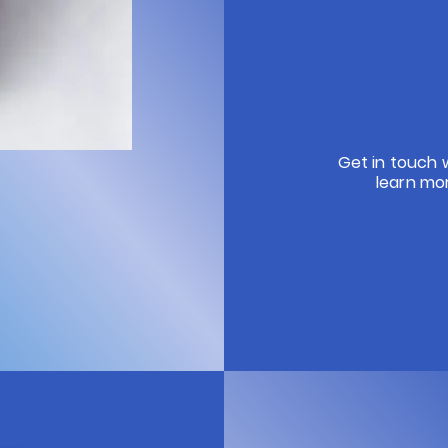
Get in touch 
learn mo