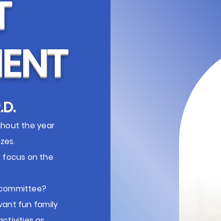
T
ENT
.D.
ghout the year
zes.
t focus on the
t committee?
vant fun family
ctivities as