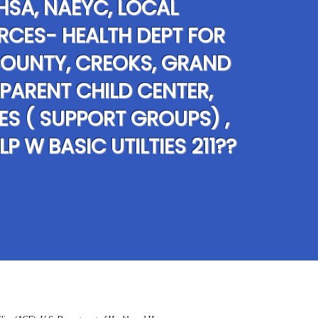
HSA, NAEYC, LOCAL
RCES- HEALTH DEPT FOR
OUNTY, CREOKS, GRAND
 PARENT CHILD CENTER,
IES ( SUPPORT GROUPS) ,
LP W BASIC UTILTIES 211??