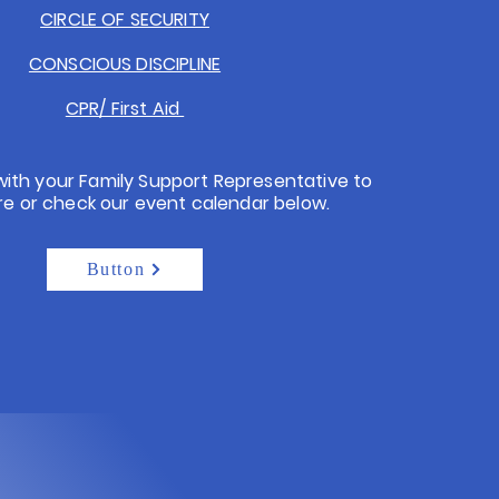
CIRCLE OF SECURITY
CONSCIOUS DISCIPLINE
CPR/ First Aid
with your Family Support Representative to
re or check our event calendar below.
Button