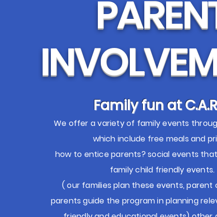
PAREN
INVOLVEM
Family fun at C.A.R
We offer a variety of family events throu
which include free meals and pri
how to entice parents? social events tha
family child friendly events.
( our families plan these events, paren
parents guide the program in planning rele
friendly and educational events) other a