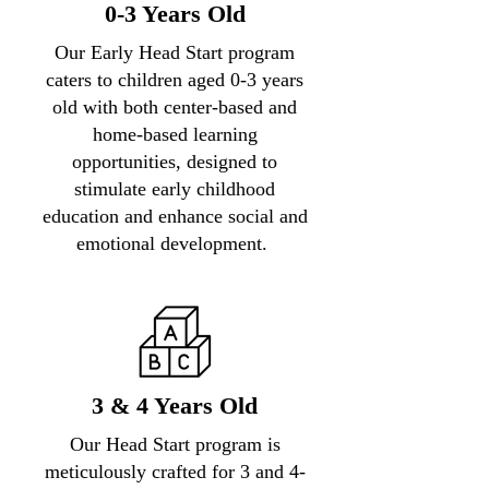
0-3 Years Old
Our Early Head Start program
caters to children aged 0-3 years
old with both center-based and
home-based learning
opportunities, designed to
stimulate early childhood
education and enhance social and
emotional development.
3 & 4 Years Old
Our Head Start program is
meticulously crafted for 3 and 4-