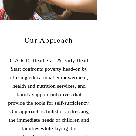
Our Approach
C.A.R.D. Head Start & Early Head
Start confronts poverty head-on by
offering educational empowerment,
health and nutrition services, and
family support initiatives that
provide the tools for self-sufficiency.
Our approach is holistic, addressing
the immediate needs of children and
families while laying the