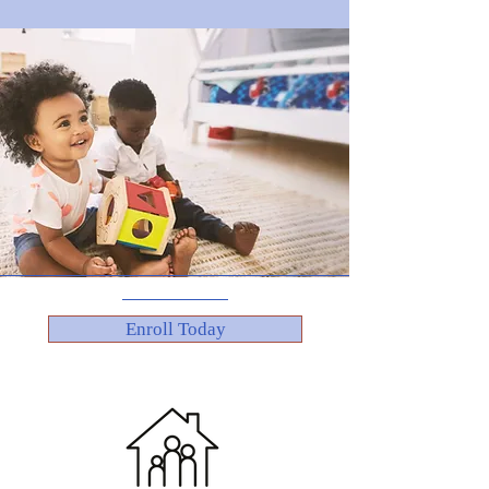
Enroll Today