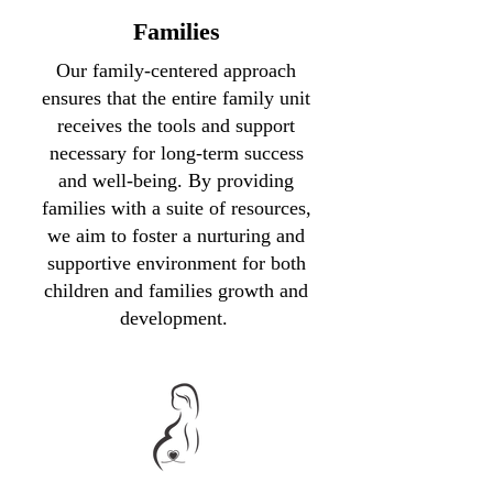
Families
Our family-centered approach
ensures that the entire family unit
receives the tools and support
necessary for long-term success
and well-being. By providing
families with a suite of resources,
we aim to foster a nurturing and
supportive environment for both
children and families growth and
development.