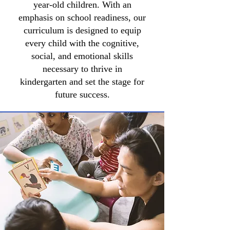
year-old children. With an
emphasis on school readiness, our
curriculum is designed to equip
every child with the cognitive,
social, and emotional skills
necessary to thrive in
kindergarten and set the stage for
future success.