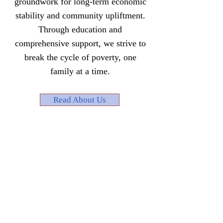
groundwork for long-term economic
stability and community upliftment.
Through education and
comprehensive support, we strive to
break the cycle of poverty, one
family at a time.
Read About Us