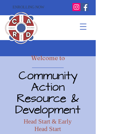
ENROLLING NOW
Welcome to
Community
Action
Resource &
Development
Head Start & Early
Head Start