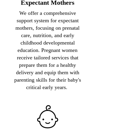
Expectant Mothers
We offer a comprehensive
support system for expectant
mothers, focusing on prenatal
care, nutrition, and early
childhood developmental
education. Pregnant women
receive tailored services that
prepare them for a healthy
delivery and equip them with
parenting skills for their baby's
critical early years.