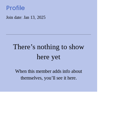
Profile
Join date: Jan 13, 2025
There’s nothing to show
here yet
When this member adds info about
themselves, you’ll see it here.
Disclaimer: This website is funded by Grant Number [06CH012369-01-
01] from the Office of Head Start, Administration for Children and
Families (ACF), U.S. Department of Health and Human Services (HHS).
However, ACF and HHS do not operate, control, or necessarily endorse
this site, its content, policies, or services. The views expressed are those
of C.A.R.D. and do not necessarily reflect those of ACF or the Office of
Head Start.
© 2023 by Community Action